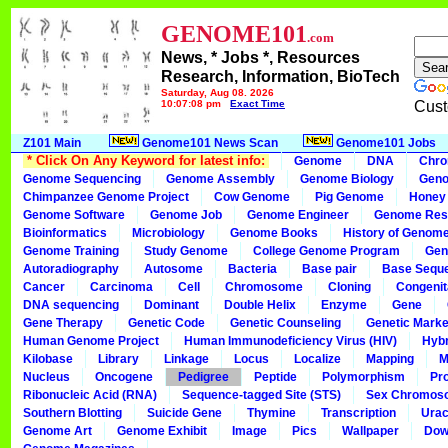
GENOME101
.com
News, * Jobs *, Resources
Research, Information, BioTech
Saturday, Aug 08, 2026
10:07:08 pm
Exact Time
Cust
Z101 Main
Genome101 News Scan
Genome101 Jobs
* Click On Any Keyword for latest info:
Genome
DNA
Chr
Genome Sequencing
Genome Assembly
Genome Biology
Geno
Chimpanzee Genome Project
Cow Genome
Pig Genome
Honey
Genome Software
Genome Job
Genome Engineer
Genome Res
Bioinformatics
Microbiology
Genome Books
History of Genom
Genome Training
Study Genome
College Genome Program
Gen
Autoradiography
Autosome
Bacteria
Base pair
Base Sequ
Cancer
Carcinoma
Cell
Chromosome
Cloning
Congenit
DNA sequencing
Dominant
Double Helix
Enzyme
Gene
Gene Therapy
Genetic Code
Genetic Counseling
Genetic Marke
Human Genome Project
Human Immunodeficiency Virus (HIV)
Hybr
Kilobase
Library
Linkage
Locus
Localize
Mapping
M
Nucleus
Oncogene
Pedigree
Peptide
Polymorphism
Pr
Ribonucleic Acid (RNA)
Sequence-tagged Site (STS)
Sex Chromos
Southern Blotting
Suicide Gene
Thymine
Transcription
Urac
Genome Art
Genome Exhibit
Image
Pics
Wallpaper
Dow