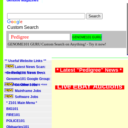
Genome Magazines
Custom Search
GENOME101 GURU Custom Search on Anything! - Try it now!
** Useful Website Links **
Latest News Scan:
* Latest "Pedigree" News *
==> Pedigree News <==
Genome101 News Desk
Genome101 Google Group:
Live EBAY Auctions
==> Meet Others Here <==
Genome Jobs
Mainframe Jobs
Software Jobs
* Z101 Main Menu *
BIG101
FIRE101
POLICE101
Obituaries101