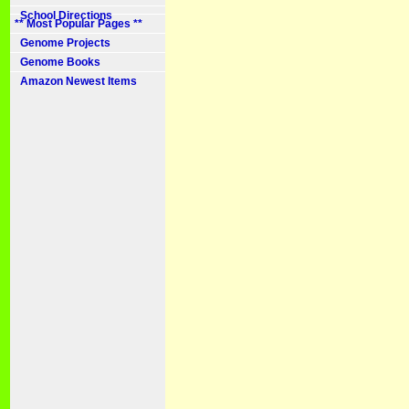
School Directions
** Most Popular Pages **
Genome Projects
Genome Books
Amazon Newest Items