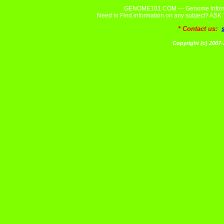
GENOME101.COM --- Genome Informa
Need to Find information on any subject? A
* Contact us:
Copyright (c) 20