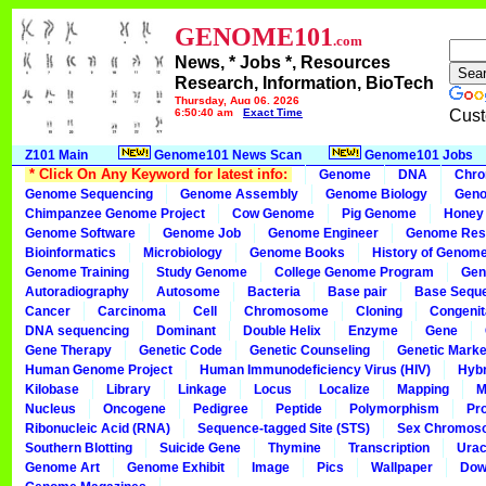
GENOME101
.com
News, * Jobs *, Resources
Research, Information, BioTech
Thursday, Aug 06, 2026
6:50:40 am
Exact Time
Cust
Z101 Main
Genome101 News Scan
Genome101 Jobs
* Click On Any Keyword for latest info:
Genome
DNA
Chr
Genome Sequencing
Genome Assembly
Genome Biology
Geno
Chimpanzee Genome Project
Cow Genome
Pig Genome
Honey
Genome Software
Genome Job
Genome Engineer
Genome Res
Bioinformatics
Microbiology
Genome Books
History of Genom
Genome Training
Study Genome
College Genome Program
Gen
Autoradiography
Autosome
Bacteria
Base pair
Base Sequ
Cancer
Carcinoma
Cell
Chromosome
Cloning
Congenit
DNA sequencing
Dominant
Double Helix
Enzyme
Gene
Gene Therapy
Genetic Code
Genetic Counseling
Genetic Marke
Human Genome Project
Human Immunodeficiency Virus (HIV)
Hybr
Kilobase
Library
Linkage
Locus
Localize
Mapping
M
Nucleus
Oncogene
Pedigree
Peptide
Polymorphism
Pr
Ribonucleic Acid (RNA)
Sequence-tagged Site (STS)
Sex Chromos
Southern Blotting
Suicide Gene
Thymine
Transcription
Urac
Genome Art
Genome Exhibit
Image
Pics
Wallpaper
Dow