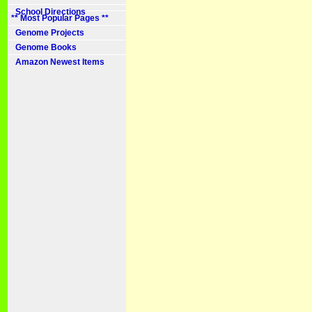
School Directions
** Most Popular Pages **
Genome Projects
Genome Books
Amazon Newest Items