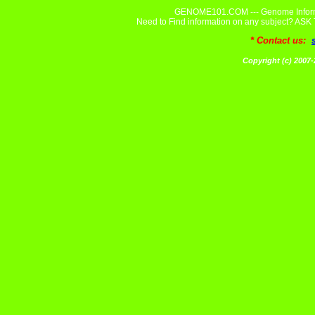
GENOME101.COM --- Genome Informa
Need to Find information on any subject? A
* Contact us:
Copyright (c) 20