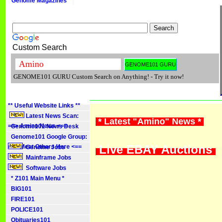
Genome Magazines
Custom Search
GENOME101 GURU Custom Search on Anything! - Try it now!
** Useful Website Links **
Latest News Scan:
* Latest "Amino" News *
==> Amino News <==
Genome101 News Desk
Genome101 Google Group:
Live EBAY Auctions
==> Meet Others Here <==
Genome Jobs
Mainframe Jobs
Software Jobs
* Z101 Main Menu *
BIG101
FIRE101
POLICE101
Obituaries101